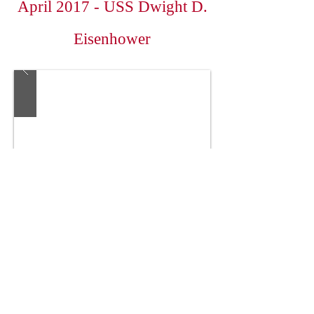
April 2017 - USS Dwight D.
Eisenhower
Colonial Corvette Club
Colonial Corvette Club - All
Rights Reserved
Our President is John Horn -
jmhorn2001@yahoo.com
; please contact him