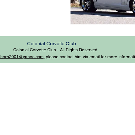
Colonial Corvette Club
Colonial Corvette Club - All
Rights Reserved
mhorn2001@yahoo.com
; please contact him via email for more informat