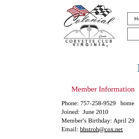
H
Member Information
Phone: 757-258-9529 home 
Joined: June 2010
Member's Birthday: April 29
Email:
bbstroh@cox.net