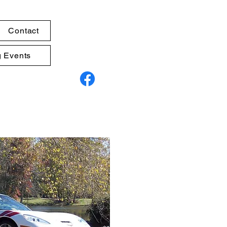
Contact
 Events