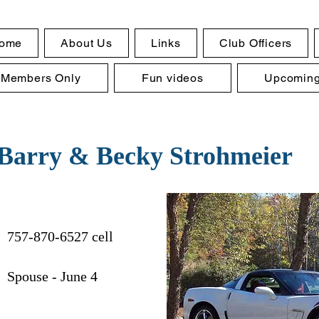
ome
About Us
Links
Club Officers
Members Only
Fun videos
Upcoming
Barry & Becky Strohmeier
757-870-6527 cell
 Spouse - June 4