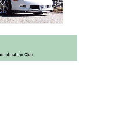
ion about the Club.