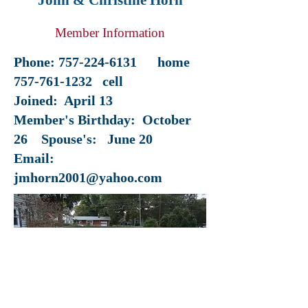
John & Christine Horn
Member Information
Phone:
757-224-6131
home
757-761-1232
cell
Joined: April 13
Member's Birthday: October
26 Spouse's: June 20
Email:
jmhorn2001@yahoo.com