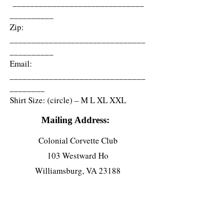
______________________________
__________
Zip:
_______________________________
__________
Email:
_______________________________
________
Shirt Size: (circle) – M L XL XXL
Mailing Address:
Colonial Corvette Club
103 Westward Ho
Williamsburg, VA 23188
Sponsored By: (club member name)
______________________________
Corvette Info: