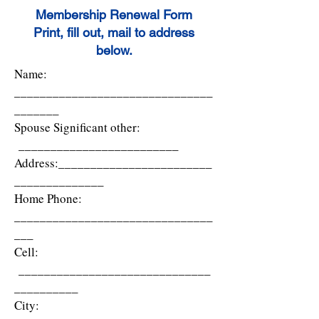
Membership Renewal Form
Print, fill out, mail to address
below.
Name:
_______________________________
_______
Spouse Significant other:
_________________________
Address:________________________
______________
Home Phone:
_______________________________
___
Cell:
______________________________
__________
City: