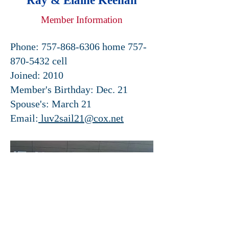
Ray & Elaine Keenan
Member Information
Phone:
757-868-6306
home
757-
870-5432
cell
Joined: 2010
Member's Birthday: Dec. 21
Spouse's: March 21
Email:
luv2sail21@cox.net