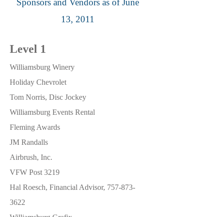
Sponsors and Vendors as of June
13, 2011
Level 1
Williamsburg Winery
Holiday Chevrolet
Tom Norris, Disc Jockey
Williamsburg Events Rental
Fleming Awards
JM Randalls
Airbrush, Inc.
VFW Post 3219
Hal Roesch, Financial Advisor,
757-873-
3622