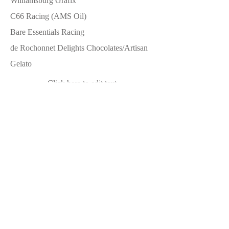
Williamsburg Grafix
C66 Racing (AMS Oil)
Bare Essentials Racing
de Rochonnet Delights Chocolates/Artisan
Gelato
Click here to edit text
Click here to edit text
Level 3
YearOne
Jegs
Paragon
Volunteer Vette Products
Summit Racing Equipment
Hagerty